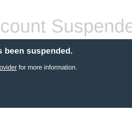
count Suspend
s been suspended.
ovider
for more information.