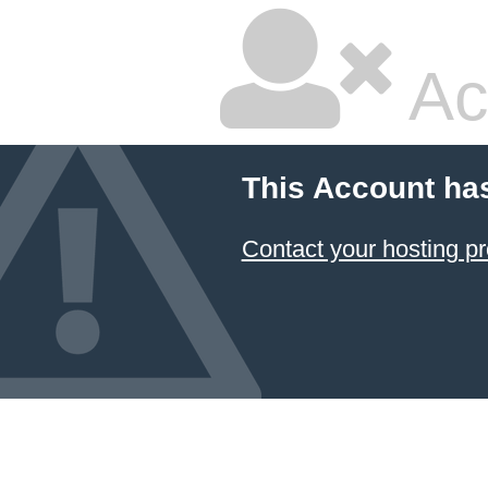
Ac
This Account ha
Contact your hosting pr